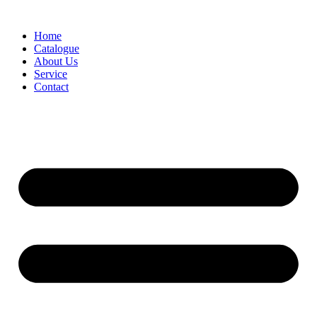
Skip
to
Home
content
Catalogue
About Us
Service
Contact