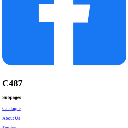
C487
Subpages
Catalogue
About Us
Service