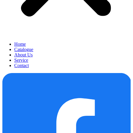
Home
Catalogue
About Us
Service
Contact