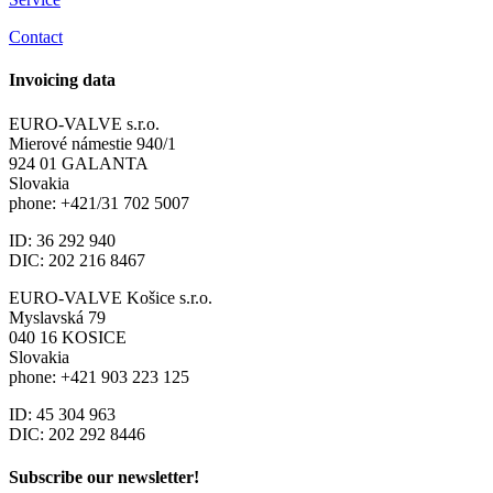
Contact
Invoicing data
EURO-VALVE s.r.o.
Mierové námestie 940/1
924 01 GALANTA
Slovakia
phone: +421/31 702 5007
ID: 36 292 940
DIC: 202 216 8467
EURO-VALVE Košice s.r.o.
Myslavská 79
040 16 KOSICE
Slovakia
phone: +421 903 223 125
ID: 45 304 963
DIC: 202 292 8446
Subscribe our newsletter!